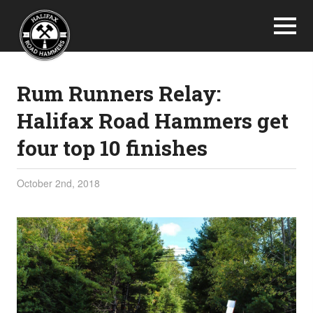
Rum Runners Relay:
Halifax Road Hammers get
four top 10 finishes
October 2nd, 2018