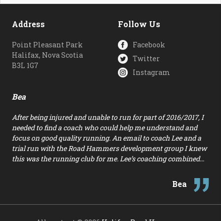
Address
Follow Us
Point Pleasant Park
Facebook
Halifax, Nova Scotia
Twitter
B3L 1G7
Instagram
Bea
After being injured and unable to run for part of 2016/2017, I
needed to find a coach who could help me understand and
focus on good quality running. An email to coach Lee and a
trial run with the Road Hammers development group I knew
this was the running club for me. Lee’s coaching combined…
Bea