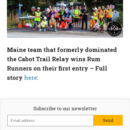
Maine team that formerly dominated
the Cabot Trail Relay wins Rum
Runners on their first entry – Full
story
here:
Subscribe to our newsletter