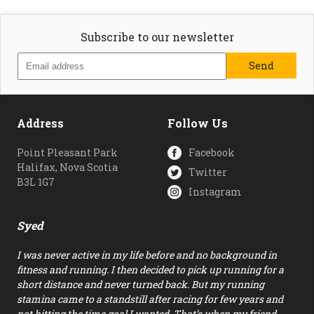
Subscribe to our newsletter
Address
Follow Us
Point Pleasant Park
Facebook
Halifax, Nova Scotia
Twitter
B3L 1G7
Instagram
Syed
I was never active in my life before and no background in
fitness and running. I then decided to pick up running for a
short distance and never turned back. But my running
stamina came to a standstill after racing for few years and
not hitting the time goal I wanted. That’s when my friend…