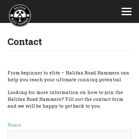
Contact
From beginner to elite – Halifax Road Hammers can
help you reach your ultimate running potential.
Looking for more information on how to join the
Halifax Road Hammers? Fill out the contact form
and we will be happy to get back to you.
Name