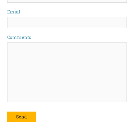
Email
Comments