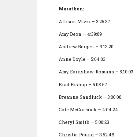
Marathon:
Allison Mizzi – 3:25:37
Amy Deon – 4:39:09
Andrew Bergen – 3:13:20
Anne Doyle – 5:04:03
Amy Earnshaw-Romans – 5:10:03
Brad Bishop – 5:08:57
Breanna Sandluck – 3:00:00
Cate McCormick – 4:04:24
Cheryl Smith – 5:00:23
Christie Pound – 3:52:48