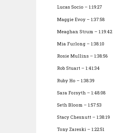
Lucas Socio – 1:19:27
Maggie Evoy – 1:37:58
Meaghan Strum – 1:19:42
Mia Furlong – 1:38:10
Rosie Mullins – 1:38:56
Rob Stuart – 1:41:34
Ruby Ho – 1:38:39
Sara Forsyth – 1:48:08
Seth Bloom – 1:57:53
Stacy Chesnutt – 1:38:19
Tony Zareski – 1:22:51