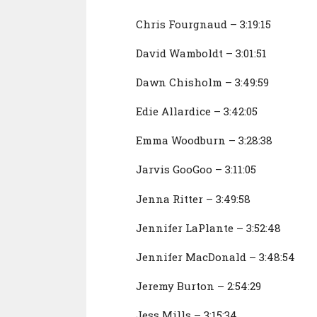
Chris Fourgnaud – 3:19:15
David Wamboldt – 3:01:51
Dawn Chisholm – 3:49:59
Edie Allardice – 3:42:05
Emma Woodburn – 3:28:38
Jarvis GooGoo – 3:11:05
Jenna Ritter – 3:49:58
Jennifer LaPlante – 3:52:48
Jennifer MacDonald – 3:48:54
Jeremy Burton – 2:54:29
Jess Mills – 3:15:34