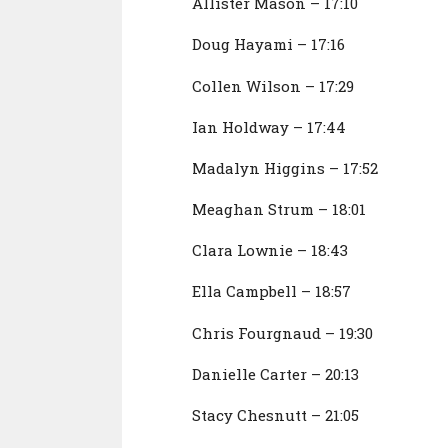
Allister Mason – 17:10
Doug Hayami – 17:16
Collen Wilson – 17:29
Ian Holdway – 17:44
Madalyn Higgins – 17:52
Meaghan Strum – 18:01
Clara Lownie – 18:43
Ella Campbell – 18:57
Chris Fourgnaud – 19:30
Danielle Carter – 20:13
Stacy Chesnutt – 21:05