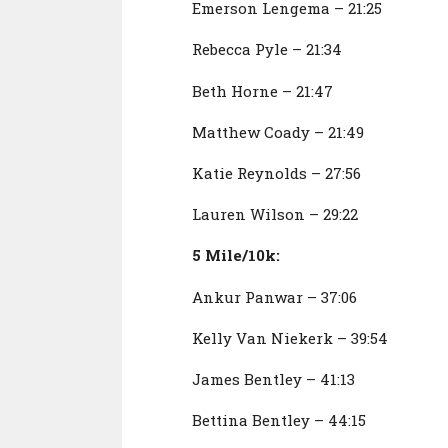
Emerson Lengema – 21:25
Rebecca Pyle – 21:34
Beth Horne – 21:47
Matthew Coady – 21:49
Katie Reynolds – 27:56
Lauren Wilson – 29:22
5 Mile/10k:
Ankur Panwar – 37:06
Kelly Van Niekerk – 39:54
James Bentley – 41:13
Bettina Bentley – 44:15