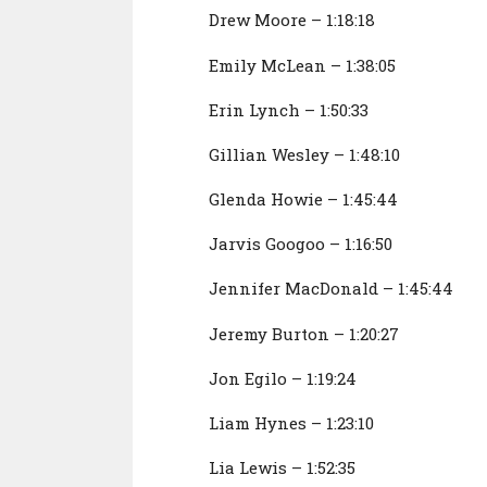
Drew Moore – 1:18:18
Emily McLean – 1:38:05
Erin Lynch – 1:50:33
Gillian Wesley – 1:48:10
Glenda Howie – 1:45:44
Jarvis Googoo – 1:16:50
Jennifer MacDonald – 1:45:44
Jeremy Burton – 1:20:27
Jon Egilo – 1:19:24
Liam Hynes – 1:23:10
Lia Lewis – 1:52:35