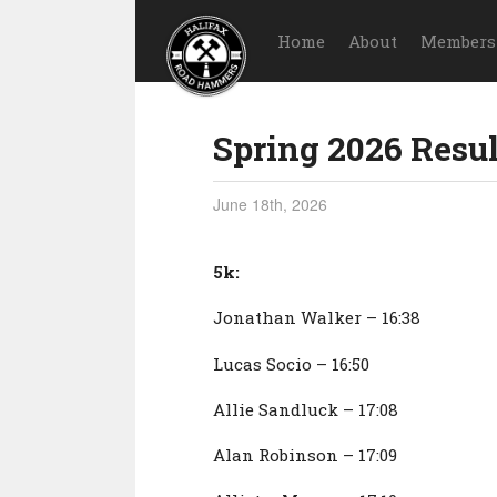
Home
About
Members
Spring 2026 Resul
June 18th, 2026
5k:
Jonathan Walker – 16:38
Lucas Socio – 16:50
Allie Sandluck – 17:08
Alan Robinson – 17:09