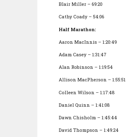
Blair Miller – 69:20
Cathy Coady – 54:06
Half Marathon:
Aaron MacInnis – 1:20:49
Adam Casey – 1:31:47
Alan Robinson – 1:19:54
Allison MacPherson – 1:55:51
Colleen Wilson – 1:17:48
Daniel Quinn – 1:41:08
Dawn Chisholm – 1:45:44
David Thompson – 1:49:24