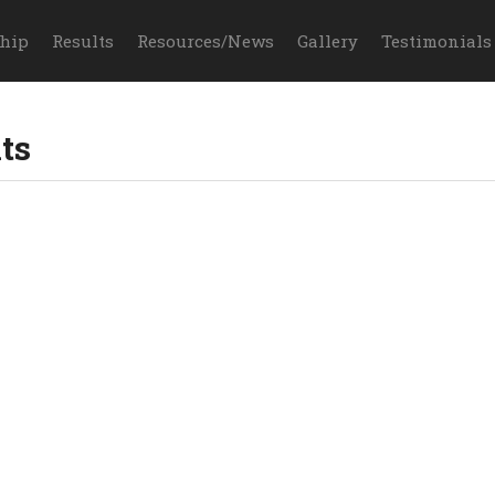
hip
Results
Resources/News
Gallery
Testimonials
ts