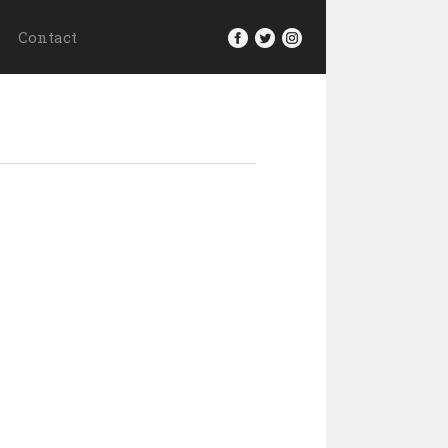
Contact