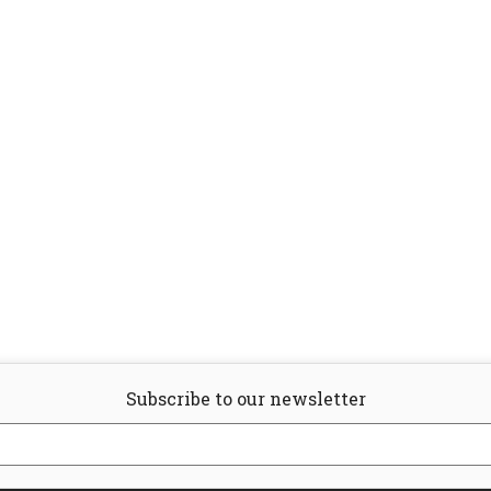
Subscribe to our newsletter