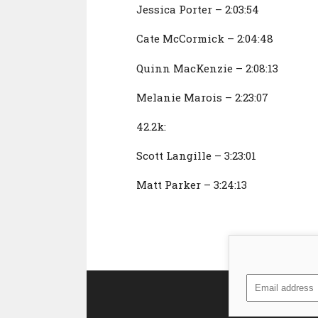
Jessica Porter – 2:03:54
Cate McCormick – 2:04:48
Quinn MacKenzie – 2:08:13
Melanie Marois – 2:23:07
42.2k:
Scott Langille – 3:23:01
Matt Parker – 3:24:13