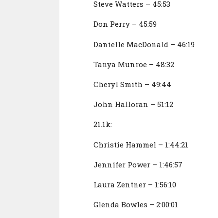
Steve Watters – 45:53
Don Perry – 45:59
Danielle MacDonald – 46:19
Tanya Munroe – 48:32
Cheryl Smith – 49:44
John Halloran – 51:12
21.1k:
Christie Hammel – 1:44:21
Jennifer Power – 1:46:57
Laura Zentner – 1:56:10
Glenda Bowles – 2:00:01