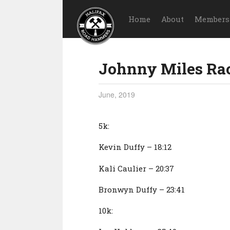
Home
About
Members
Johnny Miles Ra
June, 2019
5k:
Kevin Duffy – 18:12
Kali Caulier – 20:37
Bronwyn Duffy – 23:41
10k: