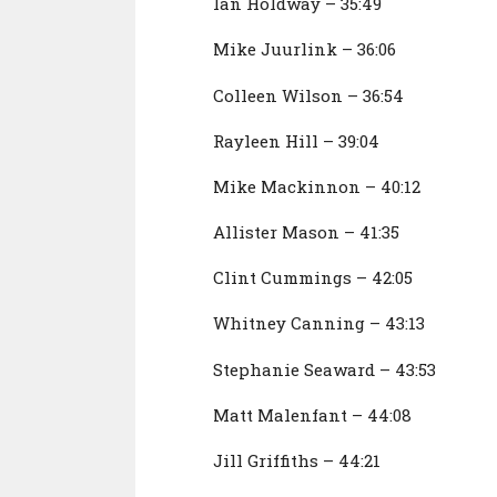
Ian Holdway – 35:49
Mike Juurlink – 36:06
Colleen Wilson – 36:54
Rayleen Hill – 39:04
Mike Mackinnon – 40:12
Allister Mason – 41:35
Clint Cummings – 42:05
Whitney Canning – 43:13
Stephanie Seaward – 43:53
Matt Malenfant – 44:08
Jill Griffiths – 44:21