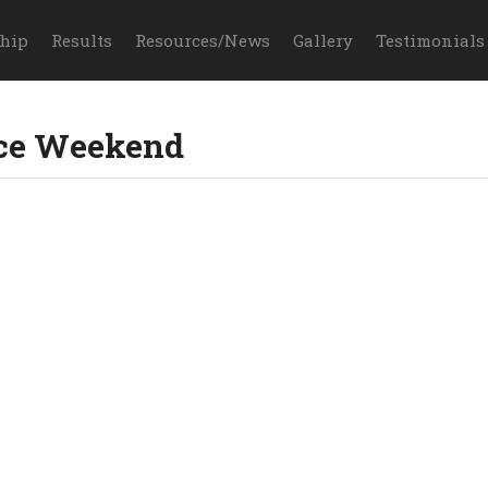
hip
Results
Resources/News
Gallery
Testimonials
ce Weekend