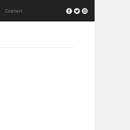
Contact