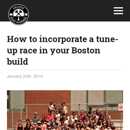
How to incorporate a tune-
up race in your Boston
build
January 24th, 2019