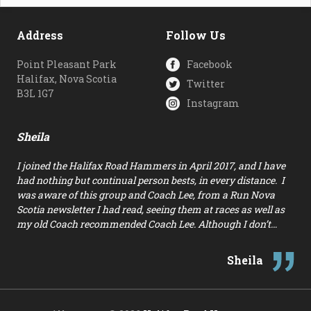
Address
Follow Us
Point Pleasant Park
Facebook
Halifax, Nova Scotia
Twitter
B3L 1G7
Instagram
Sheila
I joined the Halifax Road Hammers in April 2017, and I have
had nothing but continual person bests, in every distance. I
was aware of this group and Coach Lee, from a Run Nova
Scotia newsletter I had read, seeing them at races as well as
my old Coach recommended Coach Lee. Although I don’t…
Sheila