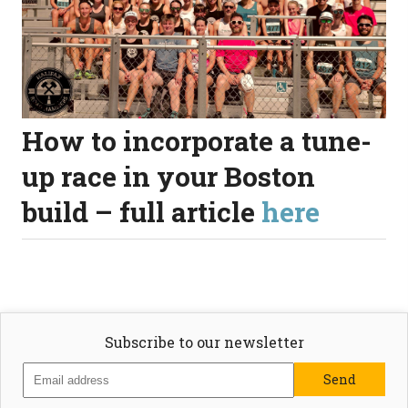
How to incorporate a tune-
up race in your Boston
build – full article
here
Subscribe to our newsletter